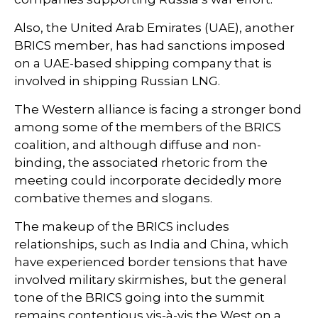
Also, the United Arab Emirates (UAE), another
BRICS member, has had sanctions imposed
on a UAE-based shipping company that is
involved in shipping Russian LNG.
The Western alliance is facing a stronger bond
among some of the members of the BRICS
coalition, and although diffuse and non-
binding, the associated rhetoric from the
meeting could incorporate decidedly more
combative themes and slogans.
The makeup of the BRICS includes
relationships, such as India and China, which
have experienced border tensions that have
involved military skirmishes, but the general
tone of the BRICS going into the summit
remains contentious vis-à-vis the West on a