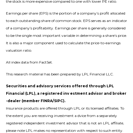
the stock is more expensive compared to one with lower PE ratio.
Earnings per share (EPS) is the portion of a company’s profit allocated
to each outstanding share of common stock. EPS serves as an indicator
of a company’s profitability. Earnings per share is generally considered
to be the single most important variable in determining a share’s price.
It is also a major component used to calculate the price-to-earnings
valuation ratio.
All index data from FactSet.
This research material has been prepared by LPL Financial LLC.
Securities and advisory services offered through LPL
Financial (LPL), a registered inv estment advisor and broker
-dealer (member FINRA/SIPC).
Insurance products are offered through LPL or its licensed affiliates. To
the extent you are receiving investment a dvice from a separately
registered independent investment advisor that is not an LPL affiliate,
please note LPL makes no representation with respect to such entity.