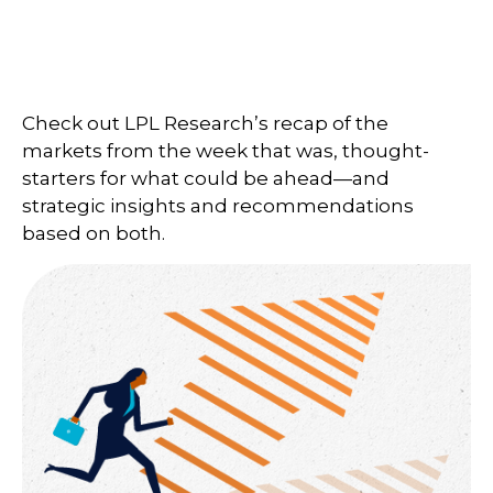
Check out LPL Research’s recap of the
markets from the week that was, thought-
starters for what could be ahead—and
strategic insights and recommendations
based on both.