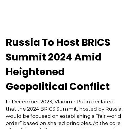
Russia To Host BRICS
Summit 2024 Amid
Heightened
Geopolitical Conflict
In December 2023, Vladimir Putin declared
that the 2024 BRICS Summit, hosted by Russia,
would be focused on establishing a “fair world
order” based on shared principles. At the core