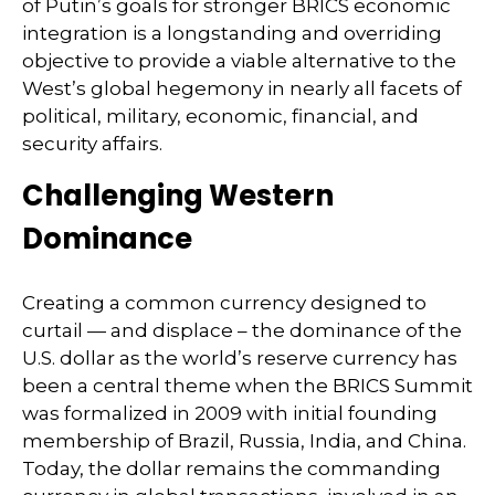
of Putin’s goals for stronger BRICS economic
integration is a longstanding and overriding
objective to provide a viable alternative to the
West’s global hegemony in nearly all facets of
political, military, economic, financial, and
security affairs.
Challenging Western
Dominance
Creating a common currency designed to
curtail — and displace – the dominance of the
U.S. dollar as the world’s reserve currency has
been a central theme when the BRICS Summit
was formalized in 2009 with initial founding
membership of Brazil, Russia, India, and China.
Today, the dollar remains the commanding