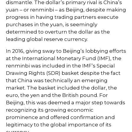
dismantle. The dollar’s primary rival is China’s
yuan – or renminbi – as Beijing, despite making
progress in having trading partners execute
purchases in the yuan, is seemingly
determined to overturn the dollar as the
leading global reserve currency.
In 2016, giving sway to Beijing’s lobbying efforts
at the International Monetary Fund (IMF), the
renminbi was included in the IMF’s Special
Drawing Rights (SDR) basket despite the fact
that China was technically an emerging
market. The basket included the dollar, the
euro, the yen and the British pound. For
Beijing, this was deemed a major step towards
recognizing its growing economic
prominence and offered confirmation and
legitimacy to the global importance of its