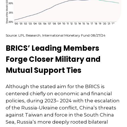
Source: LPL Research, International Monetary Fund 08/27/24
BRICS’ Leading Members
Forge Closer Military and
Mutual Support Ties
Although the stated aim for the BRICS is
centered chiefly on economic and financial
policies, during 2023– 2024 with the escalation
of the Russia-Ukraine conflict, China’s threats
against Taiwan and force in the South China
Sea, Russia’s more deeply rooted bilateral