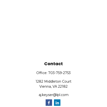
Contact
Office:
703-759-2753
1282 Middleton Court
Vienna,
VA
22182
aj.keyser@lpl.com