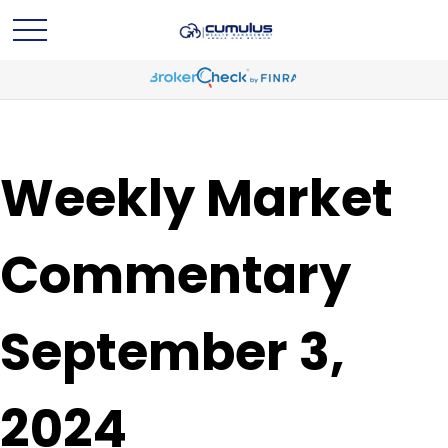
Weekly Market
Commentary
September 3,
2024