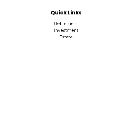
Quick Links
Retirement
Investment
Estate
Insurance
Tax
Money
Lifestyle
Latest Articles
All Videos
All Calculators
LPL
Financial Form CRS
Check the background of your financial professional on
FINRA's
BrokerCheck
.
The content is developed from sources believed to be
providing accurate information. The information in this