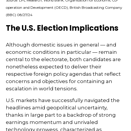
Source: LPL Research, World Bank, Organisation for Economic Co-
operation and Development (OECD), British Broadcasting Company
(BBC) 08/27/24
The U.S. Election Implications
Although domestic issues in general — and
economic conditions in particular — remain
central to the electorate, both candidates are
nonetheless expected to deliver their
respective foreign policy agendas that reflect
concerns and objectives for containing an
escalation in world tensions.
U.S. markets have successfully navigated the
headlines amid geopolitical uncertainty,
thanks in large part to a backdrop of strong
earnings momentum and unrivaled
technology prowess, characterized as