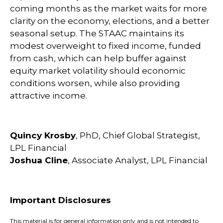
coming months as the market waits for more
clarity on the economy, elections, and a better
seasonal setup. The STAAC maintains its
modest overweight to fixed income, funded
from cash, which can help buffer against
equity market volatility should economic
conditions worsen, while also providing
attractive income.
Quincy Krosby
, PhD, Chief Global Strategist,
LPL Financial
Joshua Cline
, Associate Analyst, LPL Financial
Important Disclosures
This material is for general information only and is not intended to