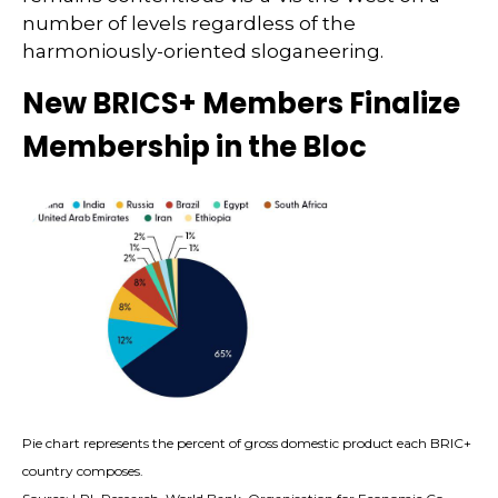
number of levels regardless of the
harmoniously-oriented sloganeering.
New BRICS+ Members Finalize
Membership in the Bloc
Pie chart represents the percent of gross domestic product each BRIC+
country composes.