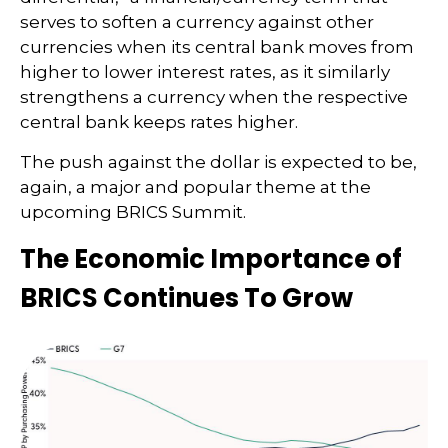
serves to soften a currency against other
currencies when its central bank moves from
higher to lower interest rates, as it similarly
strengthens a currency when the respective
central bank keeps rates higher.
The push against the dollar is expected to be,
again, a major and popular theme at the
upcoming BRICS Summit.
The Economic Importance of
BRICS Continues To Grow