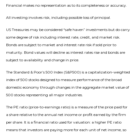
Financial makes no representation as to its completeness or accuracy.
All investing involves risk, including possible loss of principal.
US Treasuries may be considered “safe haven” investments but do carry
some degree of risk including interest rate, credit, and market risk.
Bonds are subject to market and interest rate risk if sold prior to
maturity. Bond values will decline as interest rates rise and bonds are
subject to availability and change in price.
The Standard & Poor’s 500 Index (S&P500) is a capitalization-weighted
index of 500 stocks designed to measure performance of the broad
domestic economy through changes in the aggregate market value of
500 stocks representing all major industries.
The PE ratio (price-to-earnings ratio) is a measure of the price paid for
a share relative to the annual net income or profit earned by the firm
per share. It is a financial ratio used for valuation: a higher PE ratio
means that investors are paying more for each unit of net income, so