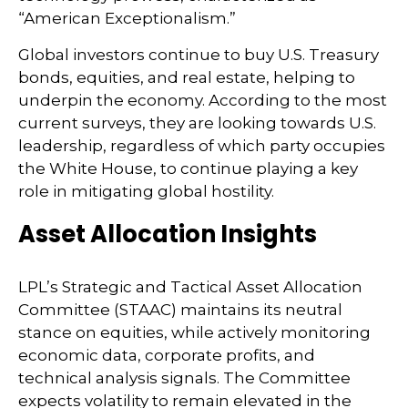
“American Exceptionalism.”
Global investors continue to buy U.S. Treasury
bonds, equities, and real estate, helping to
underpin the economy. According to the most
current surveys, they are looking towards U.S.
leadership, regardless of which party occupies
the White House, to continue playing a key
role in mitigating global hostility.
Asset Allocation Insights
LPL’s Strategic and Tactical Asset Allocation
Committee (STAAC) maintains its neutral
stance on equities, while actively monitoring
economic data, corporate profits, and
technical analysis signals. The Committee
expects volatility to remain elevated in the