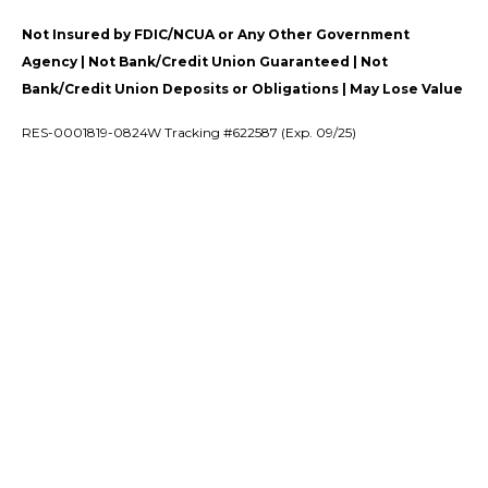
Not Insured by FDIC/NCUA or Any Other Government
Agency | Not Bank/Credit Union Guaranteed | Not
Bank/Credit Union Deposits or Obligations | May Lose Value
RES-0001819-0824W Tracking #622587 (Exp. 09/25)