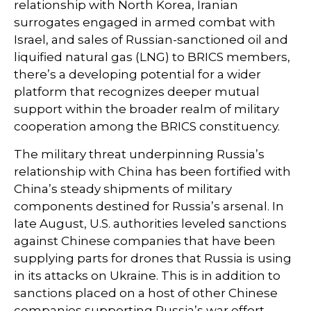
relationship with North Korea, Iranian
surrogates engaged in armed combat with
Israel, and sales of Russian-sanctioned oil and
liquified natural gas (LNG) to BRICS members,
there’s a developing potential for a wider
platform that recognizes deeper mutual
support within the broader realm of military
cooperation among the BRICS constituency.
The military threat underpinning Russia’s
relationship with China has been fortified with
China’s steady shipments of military
components destined for Russia’s arsenal. In
late August, U.S. authorities leveled sanctions
against Chinese companies that have been
supplying parts for drones that Russia is using
in its attacks on Ukraine. This is in addition to
sanctions placed on a host of other Chinese
companies supporting Russia’s war effort.