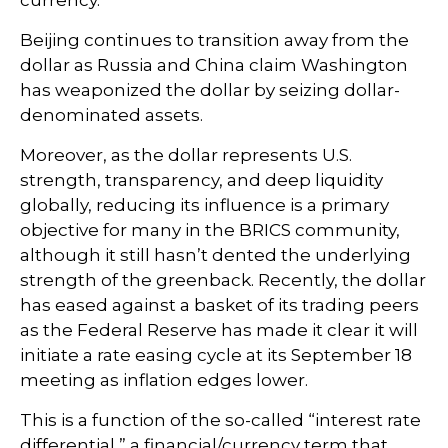
currency.
Beijing continues to transition away from the
dollar as Russia and China claim Washington
has weaponized the dollar by seizing dollar-
denominated assets.
Moreover, as the dollar represents U.S.
strength, transparency, and deep liquidity
globally, reducing its influence is a primary
objective for many in the BRICS community,
although it still hasn’t dented the underlying
strength of the greenback. Recently, the dollar
has eased against a basket of its trading peers
as the Federal Reserve has made it clear it will
initiate a rate easing cycle at its September 18
meeting as inflation edges lower.
This is a function of the so-called “interest rate
differential,” a financial/currency term that