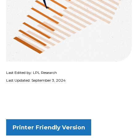
Last Edited by: LPL Research
Last Updated: September 3, 2024
Printer Friendly Version