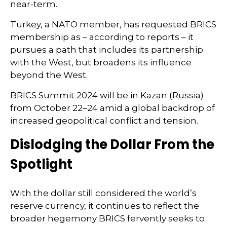
near-term.
Turkey, a NATO member, has requested BRICS
membership as – according to reports – it
pursues a path that includes its partnership
with the West, but broadens its influence
beyond the West.
BRICS Summit 2024 will be in Kazan (Russia)
from October 22–24 amid a global backdrop of
increased geopolitical conflict and tension.
Dislodging the Dollar From the
Spotlight
With the dollar still considered the world’s
reserve currency, it continues to reflect the
broader hegemony BRICS fervently seeks to