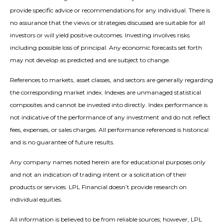
provide specific advice or recommendations for any individual. There is
no assurance that the views or strategies discussed are suitable for all
investors or will yield positive outcomes. Investing involves risks
including possible loss of principal. Any economic forecasts set forth
may not develop as predicted and are subject to change.
References to markets, asset classes, and sectors are generally regarding
the corresponding market index. Indexes are unmanaged statistical
composites and cannot be invested into directly. Index performance is
not indicative of the performance of any investment and do not reflect
fees, expenses, or sales charges. All performance referenced is historical
and is no guarantee of future results.
Any company names noted herein are for educational purposes only
and not an indication of trading intent or a solicitation of their
products or services. LPL Financial doesn’t provide research on
individual equities.
All information is believed to be from reliable sources; however, LPL