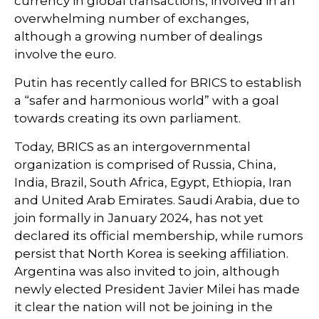
currency in global transactions, involved in an
overwhelming number of exchanges,
although a growing number of dealings
involve the euro.
Putin has recently called for BRICS to establish
a “safer and harmonious world” with a goal
towards creating its own parliament.
Today, BRICS as an intergovernmental
organization is comprised of Russia, China,
India, Brazil, South Africa, Egypt, Ethiopia, Iran
and United Arab Emirates. Saudi Arabia, due to
join formally in January 2024, has not yet
declared its official membership, while rumors
persist that North Korea is seeking affiliation.
Argentina was also invited to join, although
newly elected President Javier Milei has made
it clear the nation will not be joining in the