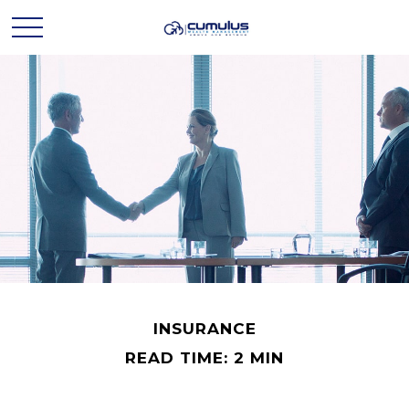
INSURANCE
READ TIME: 2 MIN