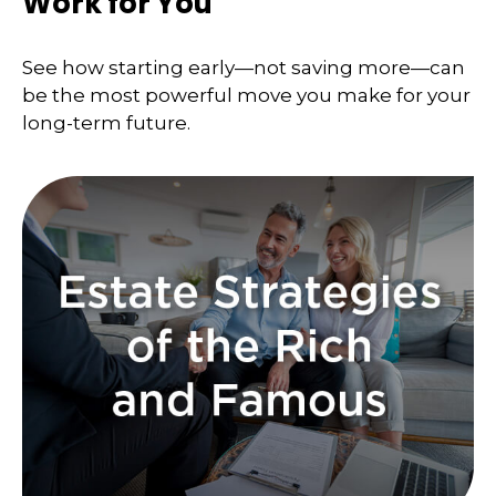
Work for You
See how starting early—not saving more—can
be the most powerful move you make for your
long-term future.