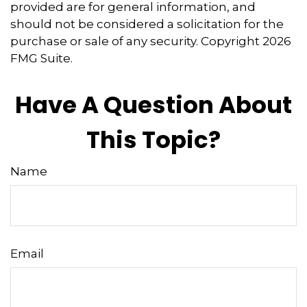
provided are for general information, and
should not be considered a solicitation for the
purchase or sale of any security. Copyright
2026
FMG Suite.
Have A Question About
This Topic?
Name
Email