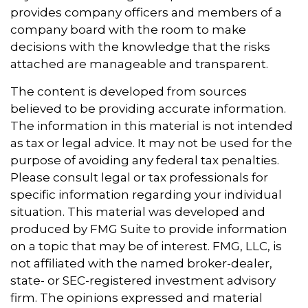
provides company officers and members of a
company board with the room to make
decisions with the knowledge that the risks
attached are manageable and transparent.
The content is developed from sources
believed to be providing accurate information.
The information in this material is not intended
as tax or legal advice. It may not be used for the
purpose of avoiding any federal tax penalties.
Please consult legal or tax professionals for
specific information regarding your individual
situation. This material was developed and
produced by FMG Suite to provide information
on a topic that may be of interest. FMG, LLC, is
not affiliated with the named broker-dealer,
state- or SEC-registered investment advisory
firm. The opinions expressed and material