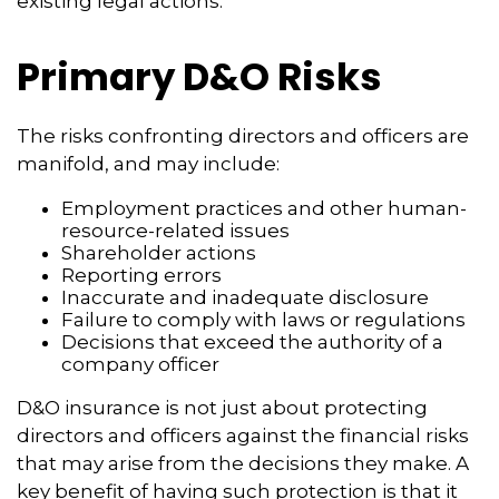
existing legal actions.
Primary D&O Risks
The risks confronting directors and officers are
manifold, and may include:
Employment practices and other human-
resource-related issues
Shareholder actions
Reporting errors
Inaccurate and inadequate disclosure
Failure to comply with laws or regulations
Decisions that exceed the authority of a
company officer
D&O insurance is not just about protecting
directors and officers against the financial risks
that may arise from the decisions they make. A
key benefit of having such protection is that it