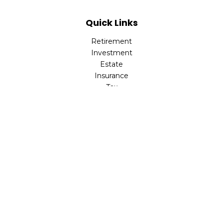
Quick Links
Retirement
Investment
Estate
Insurance
Tax
Money
Lifestyle
Latest Articles
All Videos
All Calculators
LPL
Financial Form CRS
Check the background of your financial professional on
FINRA's
BrokerCheck
.
The content is developed from sources believed to be
providing accurate information. The information in this