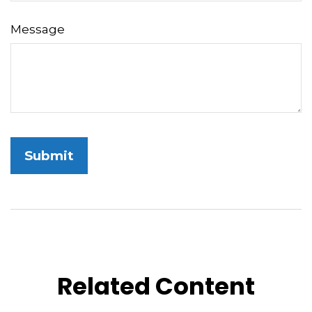
Message
Related Content