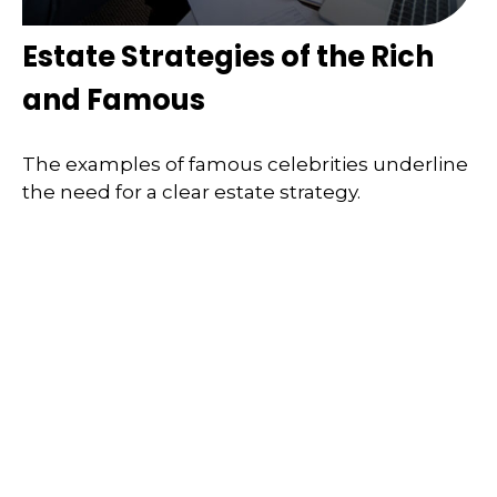
Estate Strategies of the Rich
and Famous
The examples of famous celebrities underline
the need for a clear estate strategy.