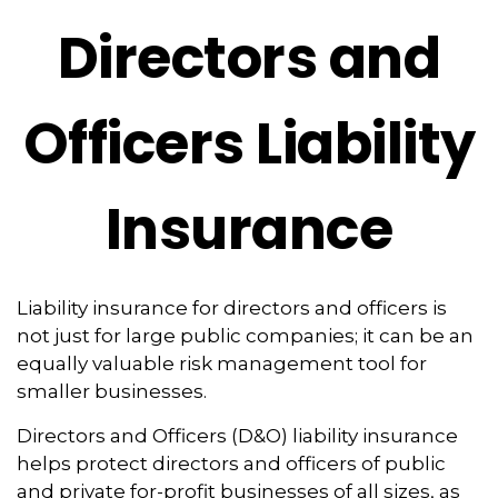
Directors and
Officers Liability
Insurance
Liability insurance for directors and officers is
not just for large public companies; it can be an
equally valuable risk management tool for
smaller businesses.
Directors and Officers (D&O) liability insurance
helps protect directors and officers of public
and private for-profit businesses of all sizes, as