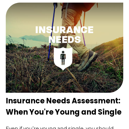
Insurance Needs Assessment:
When You're Young and Single
Even if you’re young and single, you should