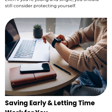
still consider protecting yourself.
Saving Early & Letting Time