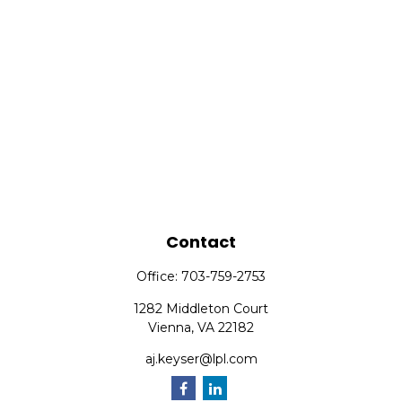
Contact
Office:
703-759-2753
1282 Middleton Court
Vienna,
VA
22182
aj.keyser@lpl.com