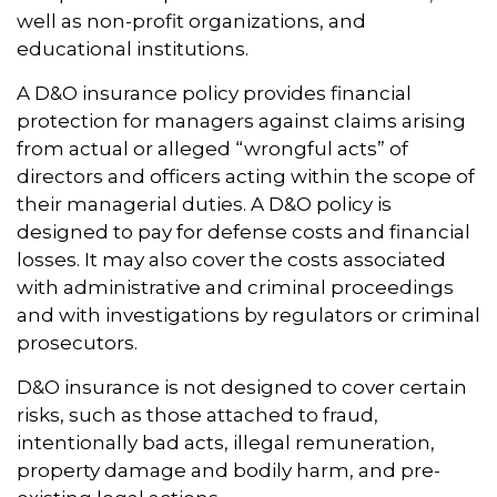
well as non-profit organizations, and
educational institutions.
A D&O insurance policy provides financial
protection for managers against claims arising
from actual or alleged “wrongful acts” of
directors and officers acting within the scope of
their managerial duties. A D&O policy is
designed to pay for defense costs and financial
losses. It may also cover the costs associated
with administrative and criminal proceedings
and with investigations by regulators or criminal
prosecutors.
D&O insurance is not designed to cover certain
risks, such as those attached to fraud,
intentionally bad acts, illegal remuneration,
property damage and bodily harm, and pre-