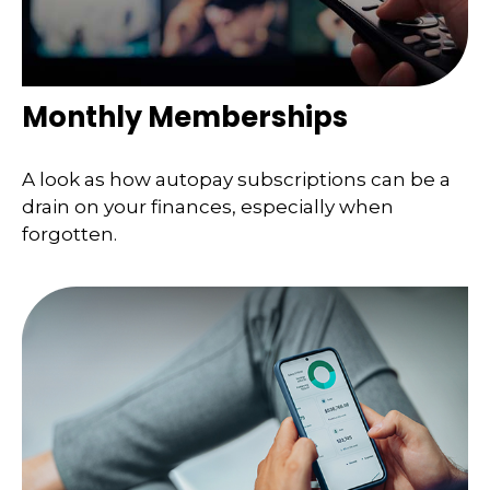
Monthly Memberships
A look as how autopay subscriptions can be a
drain on your finances, especially when
forgotten.