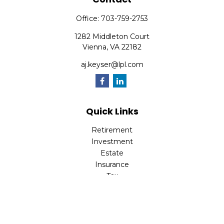
Office:
703-759-2753
1282 Middleton Court
Vienna,
VA
22182
aj.keyser@lpl.com
Quick Links
Retirement
Investment
Estate
Insurance
Tax
Money
Lifestyle
Latest Articles
All Videos