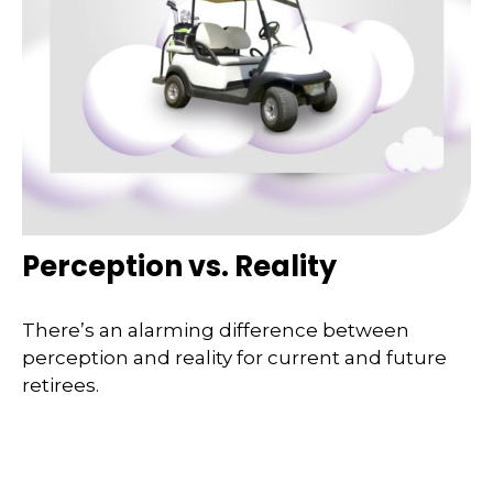
Perception vs. Reality
There’s an alarming difference between
perception and reality for current and future
retirees.