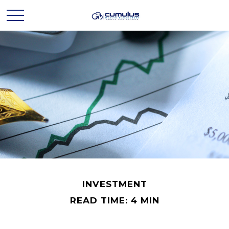
INVESTMENT
READ TIME: 4 MIN