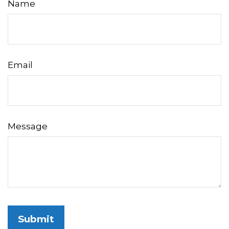
Name
Email
Message