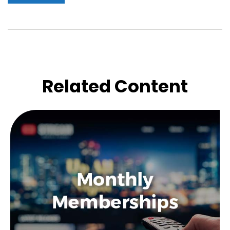
Related Content