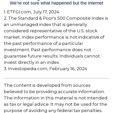
1. ETFGI.com, July 17, 2024
2. The Standard & Poor's 500 Composite Index is
an unmanaged index that is generally
considered representative of the U.S. stock
market. Index performance is not indicative of
the past performance of a particular
investment. Past performance does not
guarantee future results. Individuals cannot
invest directly in an index.
3. Investopedia.com, February 16, 2024
The content is developed from sources
believed to be providing accurate information.
The information in this material is not intended
as tax or legal advice. It may not be used for the
purpose of avoiding any federal tax penalties.