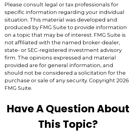
Please consult legal or tax professionals for
specific information regarding your individual
situation. This material was developed and
produced by FMG Suite to provide information
on a topic that may be of interest. FMG Suite is
not affiliated with the named broker-dealer,
state- or SEC-registered investment advisory
firm. The opinions expressed and material
provided are for general information, and
should not be considered a solicitation for the
purchase or sale of any security. Copyright
2026
FMG Suite.
Have A Question About
This Topic?