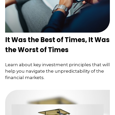
It Was the Best of Times, It Was
the Worst of Times
Learn about key investment principles that will
help you navigate the unpredictability of the
financial markets.