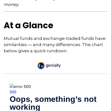
money.
At a Glance
Mutual funds and exchange-traded funds have
similarities — and many differences. The chart
below gives a quick rundown.