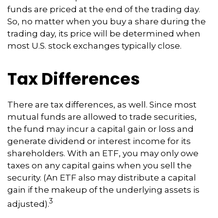
funds are priced at the end of the trading day.
So, no matter when you buy a share during the
trading day, its price will be determined when
most U.S. stock exchanges typically close.
Tax Differences
There are tax differences, as well. Since most
mutual funds are allowed to trade securities,
the fund may incur a capital gain or loss and
generate dividend or interest income for its
shareholders. With an ETF, you may only owe
taxes on any capital gains when you sell the
security. (An ETF also may distribute a capital
gain if the makeup of the underlying assets is
3
adjusted).