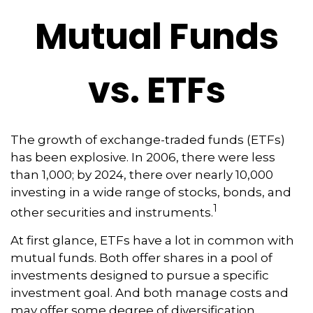
Mutual Funds
vs. ETFs
The growth of exchange-traded funds (ETFs)
has been explosive. In 2006, there were less
than 1,000; by 2024, there over nearly 10,000
investing in a wide range of stocks, bonds, and
1
other securities and instruments.
At first glance, ETFs have a lot in common with
mutual funds. Both offer shares in a pool of
investments designed to pursue a specific
investment goal. And both manage costs and
may offer some degree of diversification,