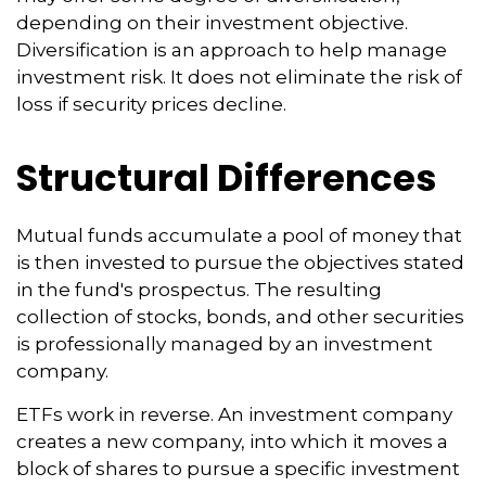
depending on their investment objective.
Diversification is an approach to help manage
investment risk. It does not eliminate the risk of
loss if security prices decline.
Structural Differences
Mutual funds accumulate a pool of money that
is then invested to pursue the objectives stated
in the fund's prospectus. The resulting
collection of stocks, bonds, and other securities
is professionally managed by an investment
company.
ETFs work in reverse. An investment company
creates a new company, into which it moves a
block of shares to pursue a specific investment