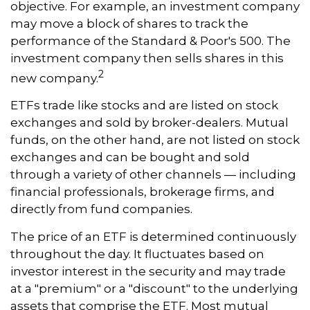
objective. For example, an investment company
may move a block of shares to track the
performance of the Standard & Poor's 500. The
investment company then sells shares in this
2
new company.
ETFs trade like stocks and are listed on stock
exchanges and sold by broker-dealers. Mutual
funds, on the other hand, are not listed on stock
exchanges and can be bought and sold
through a variety of other channels — including
financial professionals, brokerage firms, and
directly from fund companies.
The price of an ETF is determined continuously
throughout the day. It fluctuates based on
investor interest in the security and may trade
at a "premium" or a "discount" to the underlying
assets that comprise the ETF. Most mutual