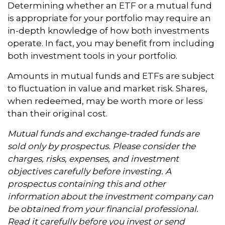
Determining whether an ETF or a mutual fund
is appropriate for your portfolio may require an
in-depth knowledge of how both investments
operate. In fact, you may benefit from including
both investment tools in your portfolio.
Amounts in mutual funds and ETFs are subject
to fluctuation in value and market risk. Shares,
when redeemed, may be worth more or less
than their original cost.
Mutual funds and exchange-traded funds are
sold only by prospectus. Please consider the
charges, risks, expenses, and investment
objectives carefully before investing. A
prospectus containing this and other
information about the investment company can
be obtained from your financial professional.
Read it carefully before you invest or send