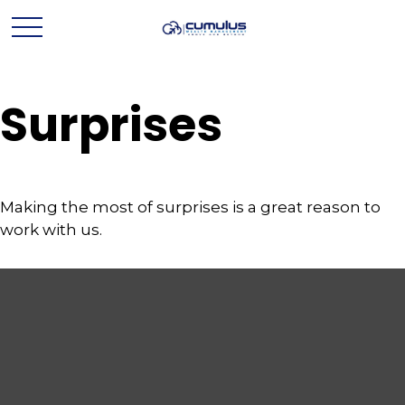
Surprises
Making the most of surprises is a great reason to
work with us.