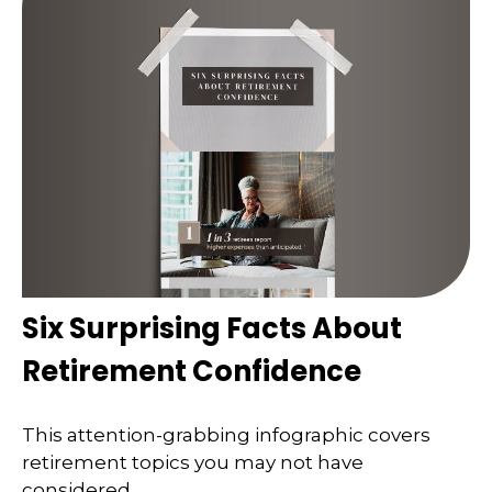
Six Surprising Facts About
Retirement Confidence
This attention-grabbing infographic covers
retirement topics you may not have
considered.