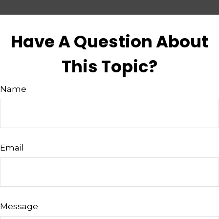
Have A Question About
This Topic?
Name
Email
Message