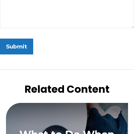
Related Content