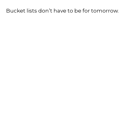
Bucket lists don’t have to be for tomorrow.