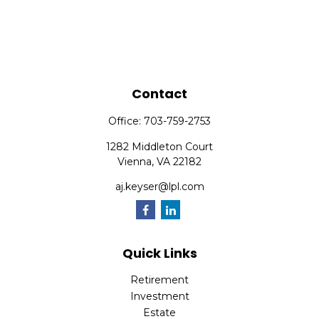
Contact
Office:
703-759-2753
1282 Middleton Court
Vienna,
VA
22182
aj.keyser@lpl.com
Quick Links
Retirement
Investment
Estate