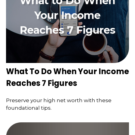
What To Do When Your Income
Reaches 7 Figures
Preserve your high net worth with these
foundational tips.