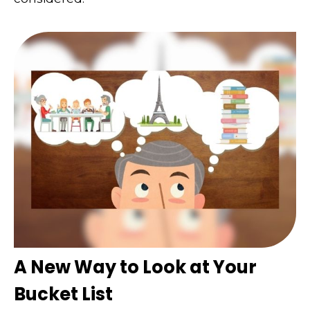
A New Way to Look at Your
Bucket List