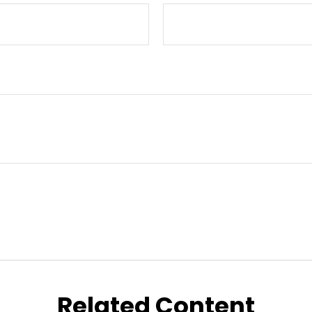
Related Content