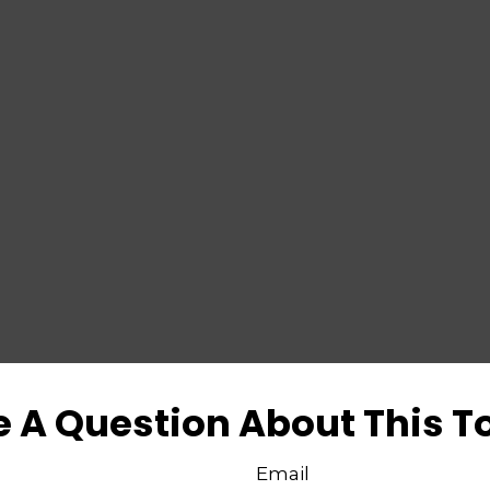
 A Question About This T
Email