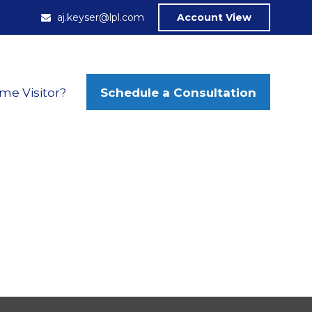
aj.keyser@lpl.com
Account View
Schedule a Consultation
ime Visitor?