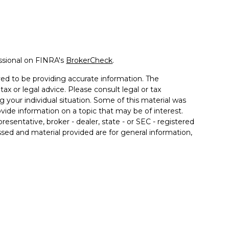
ssional on FINRA's
BrokerCheck
.
ed to be providing accurate information. The
tax or legal advice. Please consult legal or tax
g your individual situation. Some of this material was
de information on a topic that may be of interest.
resentative, broker - dealer, state - or SEC - registered
sed and material provided are for general information,
 the purchase or sale of any security.
 seriously. As of January 1, 2020 the
California
llowing link as an extra measure to safeguard your
ment or securities advice and does not constitute an