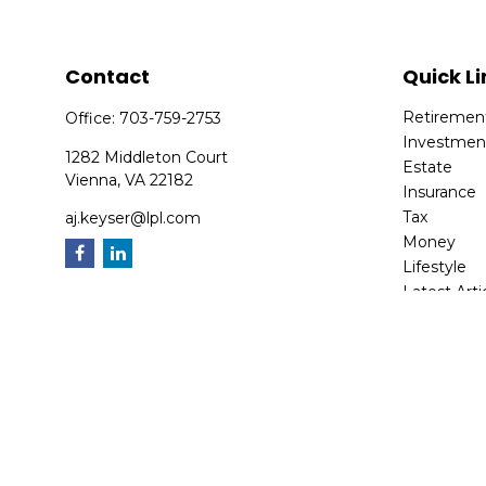
Contact
Quick Li
Retiremen
Office:
703-759-2753
Investmen
1282 Middleton Court
Estate
Vienna,
VA
22182
Insurance
Tax
aj.keyser@lpl.com
Money
Lifestyle
Latest Arti
All Videos
All Calcula