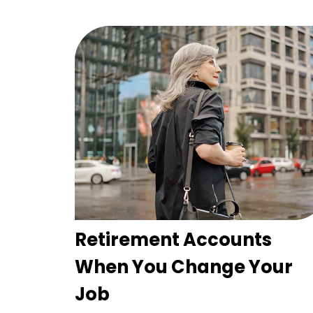
Retirement Accounts
When You Change Your
Job