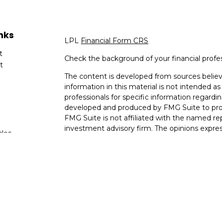
nks
LPL
Financial Form CRS
t
Check the background of your financial profe
t
The content is developed from sources believ
information in this material is not intended as 
professionals for specific information regardin
developed and produced by FMG Suite to provi
FMG Suite is not affiliated with the named rep
investment advisory firm. The opinions expres
cles
and should not be considered a solicitation for
tors
We take protecting your data and privacy very
Consumer Privacy Act (CCPA)
suggests the fo
data:
Do not sell my personal information
.
Copyright 2026 FMG Suite.
The information in this website is not invest