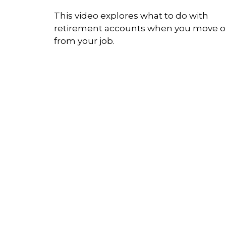
This video explores what to do with
retirement accounts when you move 
from your job.