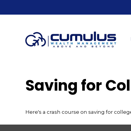
Saving for Col
Here's a crash course on saving for colleg