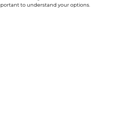
portant to understand your options.