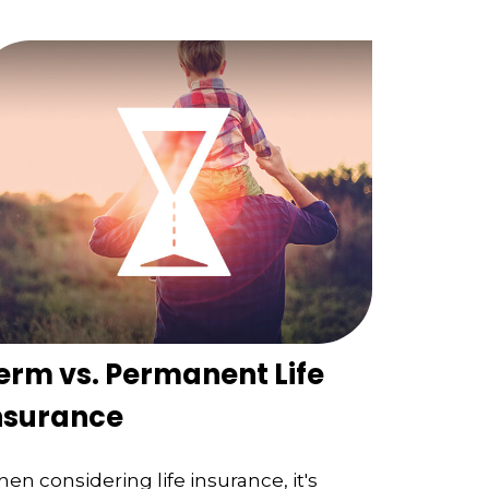
erm vs. Permanent Life
nsurance
en considering life insurance, it's