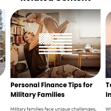
Personal Finance Tips for
T
Military Families
I
Military families face unique challenges,
Wh