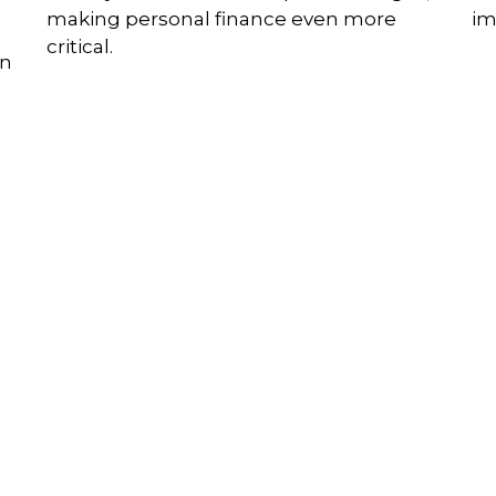
making personal finance even more
im
critical.
on