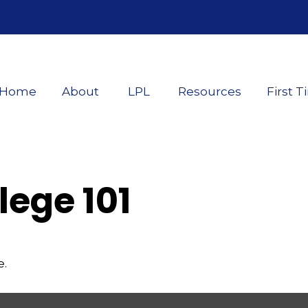
Home
About
LPL
Resources
First T
lege 101
e.