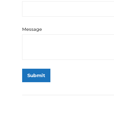
Message