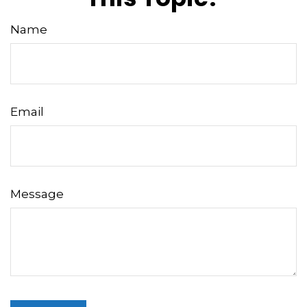
Name
Email
Message