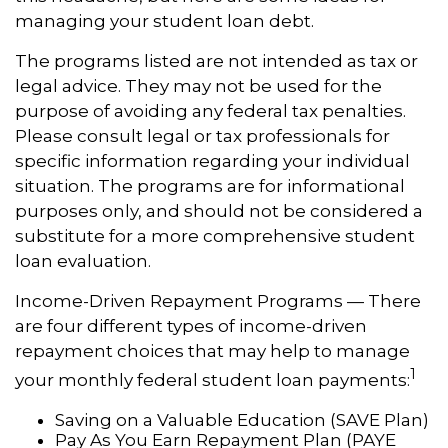
managing your student loan debt.
The programs listed are not intended as tax or
legal advice. They may not be used for the
purpose of avoiding any federal tax penalties.
Please consult legal or tax professionals for
specific information regarding your individual
situation. The programs are for informational
purposes only, and should not be considered a
substitute for a more comprehensive student
loan evaluation.
Income-Driven Repayment Programs — There
are four different types of income-driven
repayment choices that may help to manage
1
your monthly federal student loan payments:
Saving on a Valuable Education (SAVE Plan)
Pay As You Earn Repayment Plan (PAYE