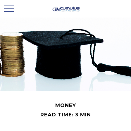
MONEY
READ TIME: 3 MIN