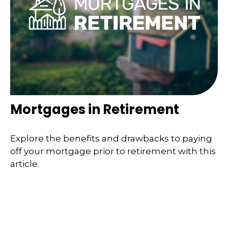
Mortgages in Retirement
Explore the benefits and drawbacks to paying
off your mortgage prior to retirement with this
article.