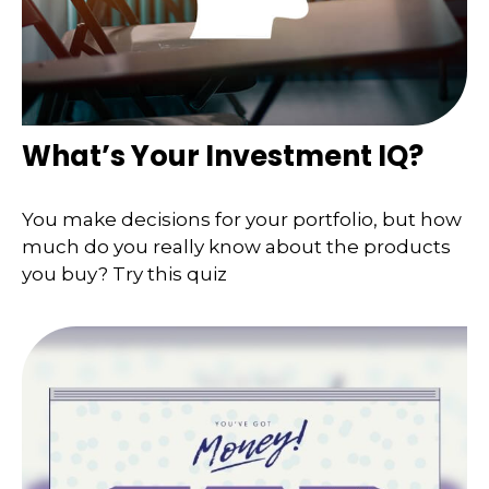
What’s Your Investment IQ?
You make decisions for your portfolio, but how
much do you really know about the products
you buy? Try this quiz