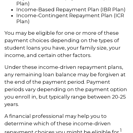
Plan)
Income-Based Repayment Plan (IBR Plan)
Income-Contingent Repayment Plan (ICR
Plan)
You may be eligible for one or more of these
payment choices depending on the types of
student loans you have, your family size, your
income, and certain other factors.
Under these income-driven repayment plans,
any remaining loan balance may be forgiven at
the end of the payment period. Payment
periods vary depending on the payment option
you enroll in, but typically range between 20-25
years.
A financial professional may help you to
determine which of these income-driven
1
repayment choices you might be eligible for.