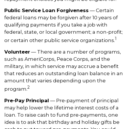
Public Service Loan Forgiveness
— Certain
federal loans may be forgiven after 10 years of
qualifying payments if you take a job with
federal, state, or local government; a non-profit;
1
or certain other public service organizations.
Volunteer
— There are a number of programs,
such as AmeriCorps, Peace Corps, and the
military, in which service may accrue a benefit
that reduces an outstanding loan balance in an
amount that varies depending upon the
2
program.
Pre-Pay Principal
— Pre-payment of principal
may help lower the lifetime interest costs of a
loan. To raise cash to fund pre-payments, one
idea is to ask that birthday and holiday gifts be