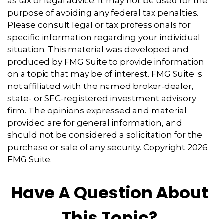
as tax or legal advice. It may not be used for the
purpose of avoiding any federal tax penalties.
Please consult legal or tax professionals for
specific information regarding your individual
situation. This material was developed and
produced by FMG Suite to provide information
on a topic that may be of interest. FMG Suite is
not affiliated with the named broker-dealer,
state- or SEC-registered investment advisory
firm. The opinions expressed and material
provided are for general information, and
should not be considered a solicitation for the
purchase or sale of any security. Copyright
2026
FMG Suite.
Have A Question About
This Topic?