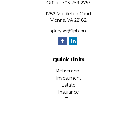
Office:
703-759-2753
1282 Middleton Court
Vienna,
VA
22182
aj.keyser@lpl.com
Quick Links
Retirement
Investment
Estate
Insurance
Tax
Money
Lifestyle
Latest Articles
All Videos
All Calculators