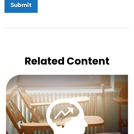
Related Content