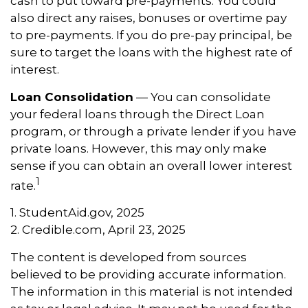
cash to put toward pre-payments. You could
also direct any raises, bonuses or overtime pay
to pre-payments. If you do pre-pay principal, be
sure to target the loans with the highest rate of
interest.
Loan Consolidation
— You can consolidate
your federal loans through the Direct Loan
program, or through a private lender if you have
private loans. However, this may only make
sense if you can obtain an overall lower interest
1
rate.
1. StudentAid.gov, 2025
2. Credible.com, April 23, 2025
The content is developed from sources
believed to be providing accurate information.
The information in this material is not intended