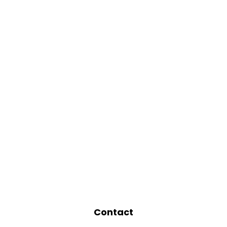
Contact