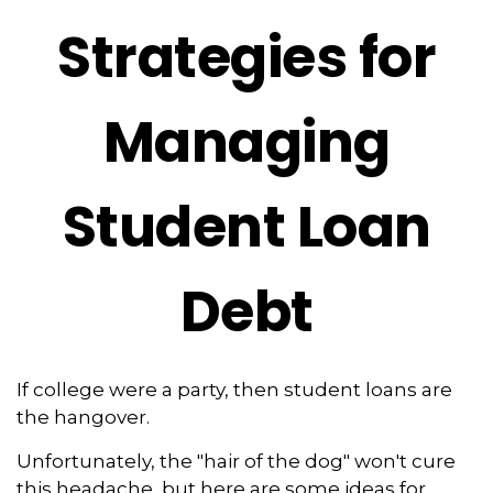
Strategies for
Managing
Student Loan
Debt
If college were a party, then student loans are
the hangover.
Unfortunately, the "hair of the dog" won't cure
this headache, but here are some ideas for