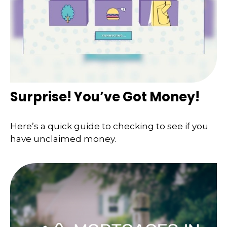
Surprise! You’ve Got Money!
Here’s a quick guide to checking to see if you
have unclaimed money.