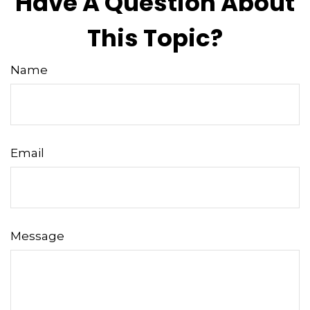
Have A Question About
This Topic?
Name
Email
Message