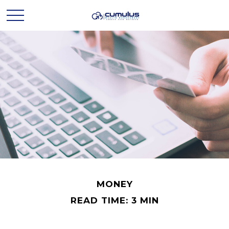
MONEY
READ TIME: 3 MIN