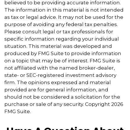
believed to be providing accurate information.
The information in this material is not intended
as tax or legal advice. It may not be used for the
purpose of avoiding any federal tax penalties.
Please consult legal or tax professionals for
specific information regarding your individual
situation. This material was developed and
produced by FMG Suite to provide information
on a topic that may be of interest. FMG Suite is
not affiliated with the named broker-dealer,
state- or SEC-registered investment advisory
firm. The opinions expressed and material
provided are for general information, and
should not be considered a solicitation for the
purchase or sale of any security. Copyright
2026
FMG Suite.