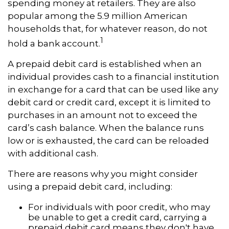
spending money at retailers. They are also
popular among the 5.9 million American
households that, for whatever reason, do not
1
hold a bank account.
A prepaid debit card is established when an
individual provides cash to a financial institution
in exchange for a card that can be used like any
debit card or credit card, except it is limited to
purchases in an amount not to exceed the
card’s cash balance. When the balance runs
low or is exhausted, the card can be reloaded
with additional cash.
There are reasons why you might consider
using a prepaid debit card, including:
For individuals with poor credit, who may
be unable to get a credit card, carrying a
prepaid debit card means they don't have