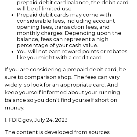
prepaid debit card balance, the debit card
will be of limited use.
Prepaid debit cards may come with
considerable fees, including account
opening fees, transaction fees, and
monthly charges. Depending upon the
balance, fees can represent a high
percentage of your cash value.
You will not earn reward points or rebates
like you might with a credit card.
If you are considering a prepaid debit card, be
sure to comparison shop. The fees can vary
widely, so look for an appropriate card. And
keep yourself informed about your running
balance so you don’t find yourself short on
money.
1. FDIC.gov, July 24, 2023
The content is developed from sources