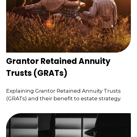
Grantor Retained Annuity
Trusts (GRATs)
Explaining Grantor Retained Annuity Trusts
(GRATs) and their benefit to estate strategy.