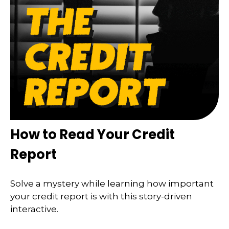
How to Read Your Credit
Report
Solve a mystery while learning how important
your credit report is with this story-driven
interactive.