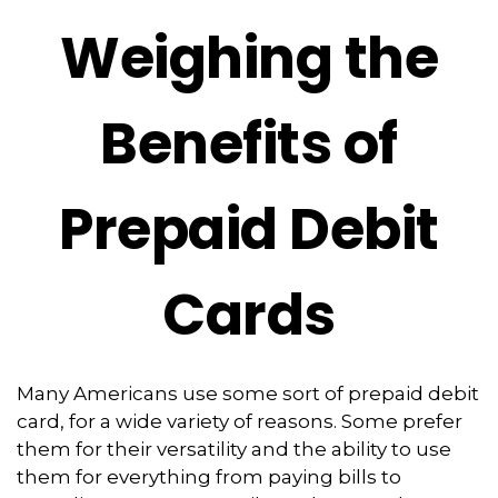
Weighing the
Benefits of
Prepaid Debit
Cards
Many Americans use some sort of prepaid debit
card, for a wide variety of reasons. Some prefer
them for their versatility and the ability to use
them for everything from paying bills to