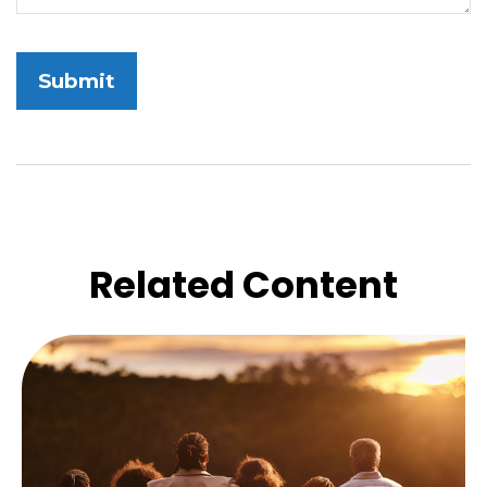
Related Content