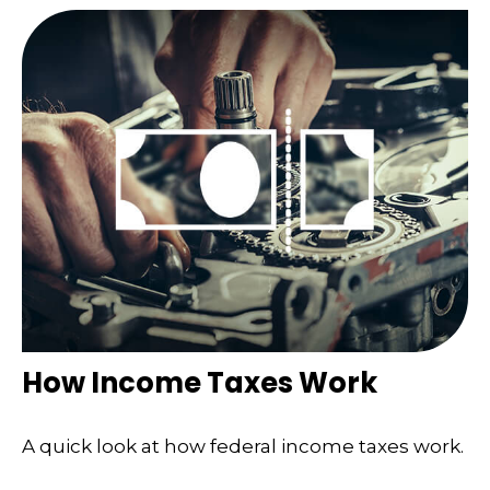
How Income Taxes Work
A quick look at how federal income taxes work.