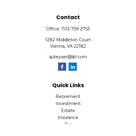
Contact
Office:
703-759-2753
1282 Middleton Court
Vienna,
VA
22182
aj.keyser@lpl.com
Quick Links
Retirement
Investment
Estate
Insurance
Tax
Money