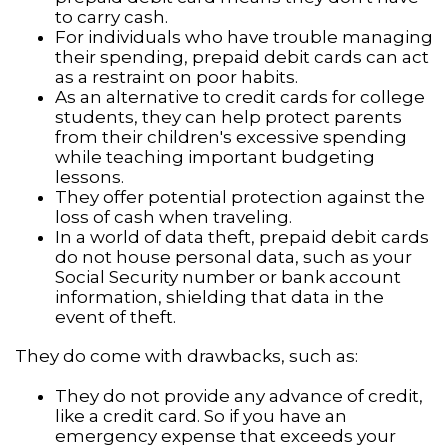
to carry cash.
For individuals who have trouble managing
their spending, prepaid debit cards can act
as a restraint on poor habits.
As an alternative to credit cards for college
students, they can help protect parents
from their children's excessive spending
while teaching important budgeting
lessons.
They offer potential protection against the
loss of cash when traveling.
In a world of data theft, prepaid debit cards
do not house personal data, such as your
Social Security number or bank account
information, shielding that data in the
event of theft.
They do come with drawbacks, such as:
They do not provide any advance of credit,
like a credit card. So if you have an
emergency expense that exceeds your