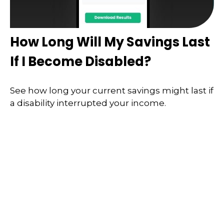
How Long Will My Savings Last
If I Become Disabled?
See how long your current savings might last if
a disability interrupted your income.