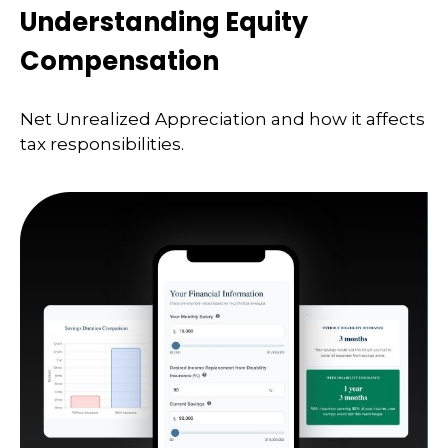
Understanding Equity
Compensation
Net Unrealized Appreciation and how it affects
tax responsibilities.