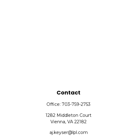
Contact
Office:
703-759-2753
1282 Middleton Court
Vienna,
VA
22182
aj.keyser@lpl.com