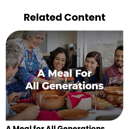
Related Content
A Meal for All Generations