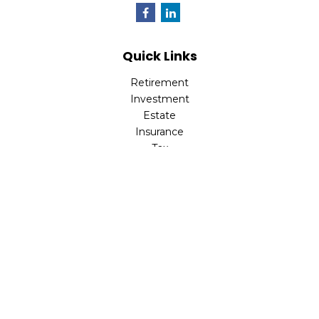
Quick Links
Retirement
Investment
Estate
Insurance
Tax
Money
Lifestyle
Latest Articles
All Videos
All Calculators
LPL
Financial Form CRS
Check the background of your financial professional on
FINRA's
BrokerCheck
.