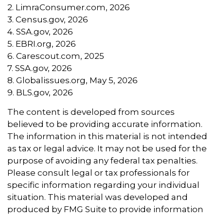
2. LimraConsumer.com, 2026
3. Census.gov, 2026
4. SSA.gov, 2026
5. EBRI.org, 2026
6. Carescout.com, 2025
7. SSA.gov, 2026
8. Globalissues.org, May 5, 2026
9. BLS.gov, 2026
The content is developed from sources
believed to be providing accurate information.
The information in this material is not intended
as tax or legal advice. It may not be used for the
purpose of avoiding any federal tax penalties.
Please consult legal or tax professionals for
specific information regarding your individual
situation. This material was developed and
produced by FMG Suite to provide information