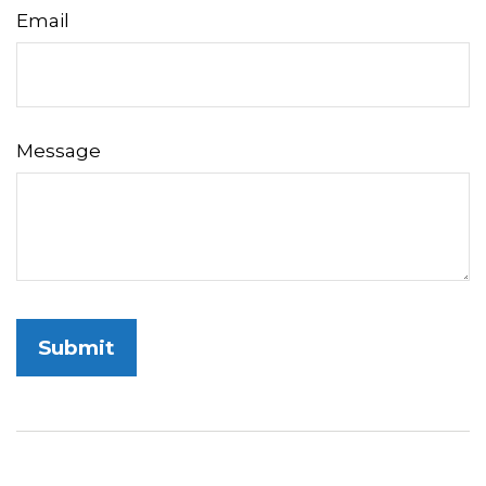
Email
Message