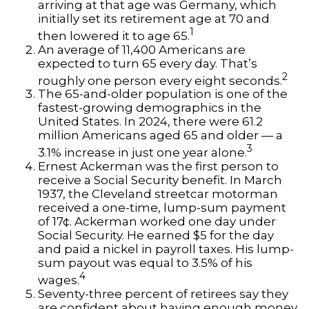
arriving at that age was Germany, which
initially set its retirement age at 70 and
1
then lowered it to age 65.
An average of 11,400 Americans are
expected to turn 65 every day. That’s
2
roughly one person every eight seconds.
The 65-and-older population is one of the
fastest-growing demographics in the
United States. In 2024, there were 61.2
million Americans aged 65 and older — a
3
3.1% increase in just one year alone.
Ernest Ackerman was the first person to
receive a Social Security benefit. In March
1937, the Cleveland streetcar motorman
received a one-time, lump-sum payment
of 17¢. Ackerman worked one day under
Social Security. He earned $5 for the day
and paid a nickel in payroll taxes. His lump-
sum payout was equal to 3.5% of his
4
wages.
Seventy-three percent of retirees say they
are confident about having enough money