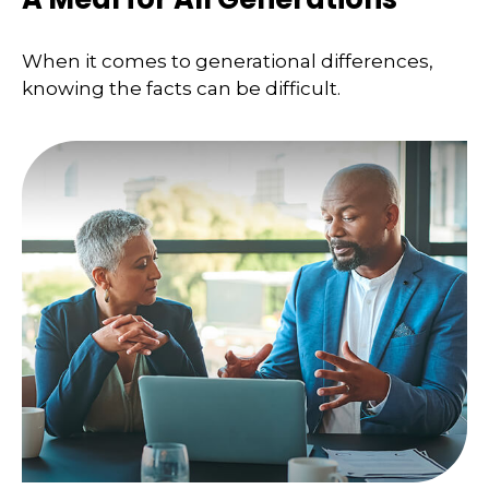
When it comes to generational differences,
knowing the facts can be difficult.