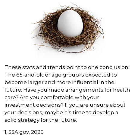
These stats and trends point to one conclusion:
The 65-and-older age group is expected to
become larger and more influential in the
future. Have you made arrangements for health
care? Are you comfortable with your
investment decisions? If you are unsure about
your decisions, maybe it’s time to develop a
solid strategy for the future.
1. SSA.gov, 2026