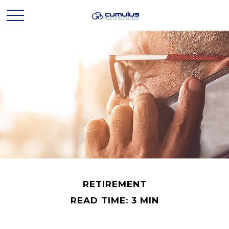
RETIREMENT
READ TIME: 3 MIN