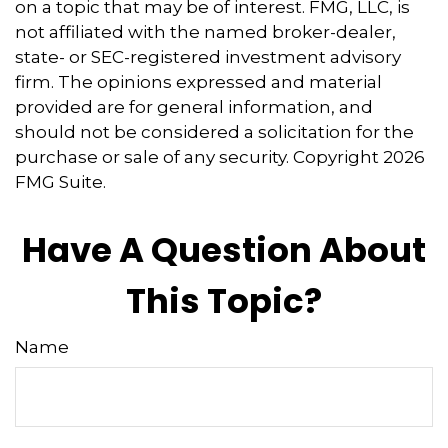
on a topic that may be of interest. FMG, LLC, is
not affiliated with the named broker-dealer,
state- or SEC-registered investment advisory
firm. The opinions expressed and material
provided are for general information, and
should not be considered a solicitation for the
purchase or sale of any security. Copyright
2026
FMG Suite.
Have A Question About
This Topic?
Name