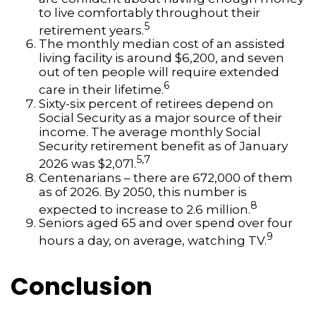
to live comfortably throughout their
5
retirement years.
The monthly median cost of an assisted
living facility is around $6,200, and seven
out of ten people will require extended
6
care in their lifetime.
Sixty-six percent of retirees depend on
Social Security as a major source of their
income. The average monthly Social
Security retirement benefit as of January
5,7
2026 was $2,071.
Centenarians – there are 672,000 of them
as of 2026. By 2050, this number is
8
expected to increase to 2.6 million.
Seniors aged 65 and over spend over four
9
hours a day, on average, watching TV.
Conclusion