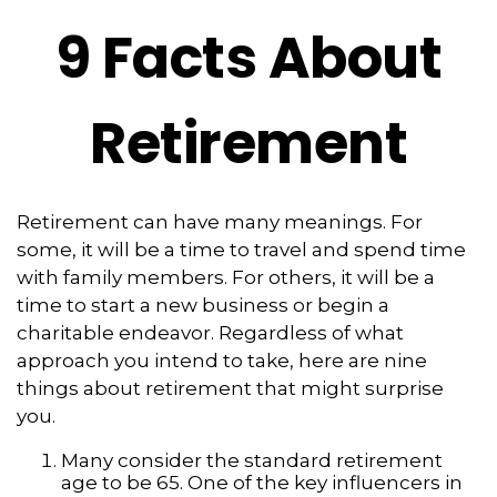
9 Facts About
Retirement
Retirement can have many meanings. For
some, it will be a time to travel and spend time
with family members. For others, it will be a
time to start a new business or begin a
charitable endeavor. Regardless of what
approach you intend to take, here are nine
things about retirement that might surprise
you.
Many consider the standard retirement
age to be 65. One of the key influencers in