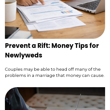
Prevent a Rift: Money Tips for
Newlyweds
Couples may be able to head off many of the
problems in a marriage that money can cause.