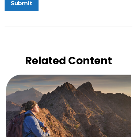
Related Content