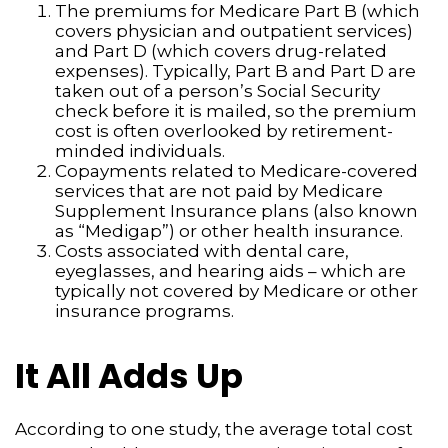
The premiums for Medicare Part B (which
covers physician and outpatient services)
and Part D (which covers drug-related
expenses). Typically, Part B and Part D are
taken out of a person’s Social Security
check before it is mailed, so the premium
cost is often overlooked by retirement-
minded individuals.
Copayments related to Medicare-covered
services that are not paid by Medicare
Supplement Insurance plans (also known
as “Medigap”) or other health insurance.
Costs associated with dental care,
eyeglasses, and hearing aids – which are
typically not covered by Medicare or other
insurance programs.
It All Adds Up
According to one study, the average total cost