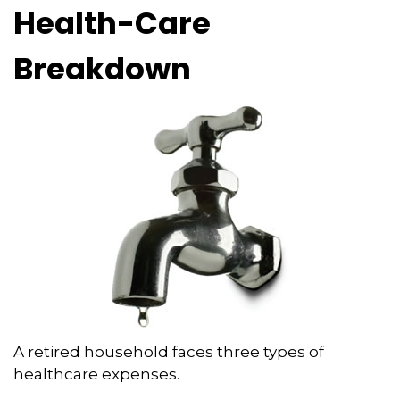
Health-Care
Breakdown
A retired household faces three types of
healthcare expenses.