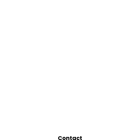
Contact