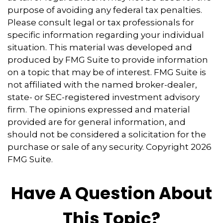
purpose of avoiding any federal tax penalties.
Please consult legal or tax professionals for
specific information regarding your individual
situation. This material was developed and
produced by FMG Suite to provide information
on a topic that may be of interest. FMG Suite is
not affiliated with the named broker-dealer,
state- or SEC-registered investment advisory
firm. The opinions expressed and material
provided are for general information, and
should not be considered a solicitation for the
purchase or sale of any security. Copyright
2026
FMG Suite.
Have A Question About
This Topic?