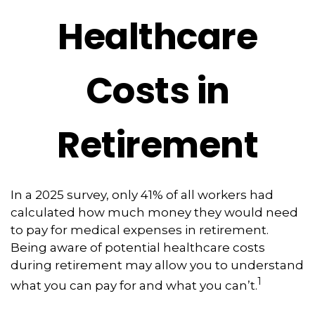
Healthcare
Costs in
Retirement
In a 2025 survey, only 41% of all workers had
calculated how much money they would need
to pay for medical expenses in retirement.
Being aware of potential healthcare costs
during retirement may allow you to understand
1
what you can pay for and what you can’t.