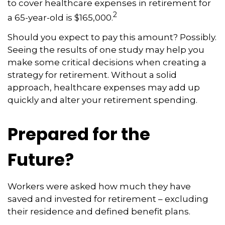
to cover healthcare expenses in retirement for
2
a 65-year-old is $165,000.
Should you expect to pay this amount? Possibly.
Seeing the results of one study may help you
make some critical decisions when creating a
strategy for retirement. Without a solid
approach, healthcare expenses may add up
quickly and alter your retirement spending.
Prepared for the
Future?
Workers were asked how much they have
saved and invested for retirement – excluding
their residence and defined benefit plans.