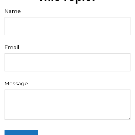
Name
Email
Message