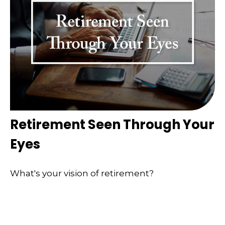
Retirement Seen Through Your
Eyes
What's your vision of retirement?