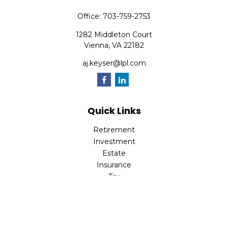
Office:
703-759-2753
1282 Middleton Court
Vienna,
VA
22182
aj.keyser@lpl.com
Quick Links
Retirement
Investment
Estate
Insurance
Tax
Money
Lifestyle
Latest Articles
All Videos