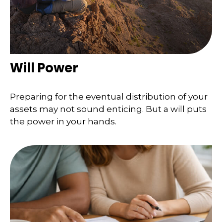
Will Power
Preparing for the eventual distribution of your
assets may not sound enticing. But a will puts
the power in your hands.