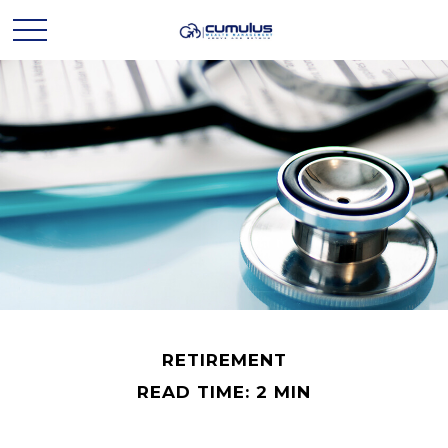
RETIREMENT
READ TIME: 2 MIN