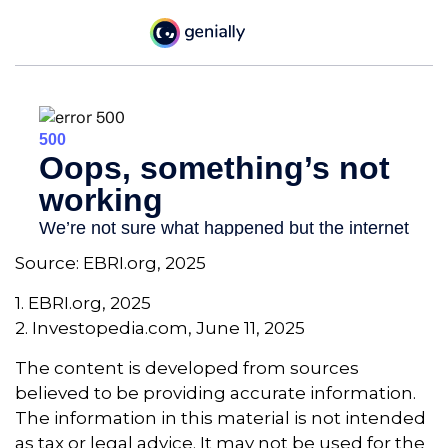
Source: EBRI.org, 2025
1. EBRI.org, 2025
2. Investopedia.com, June 11, 2025
The content is developed from sources
believed to be providing accurate information.
The information in this material is not intended
as tax or legal advice. It may not be used for the