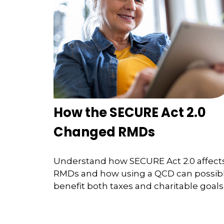
How the SECURE Act 2.0
Changed RMDs
Understand how SECURE Act 2.0 affect
RMDs and how using a QCD can possib
benefit both taxes and charitable goals