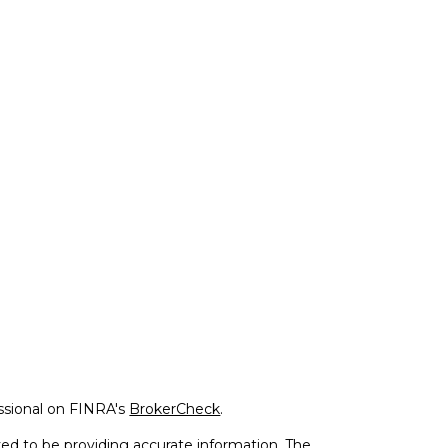
ssional on FINRA's
BrokerCheck
.
ed to be providing accurate information. The