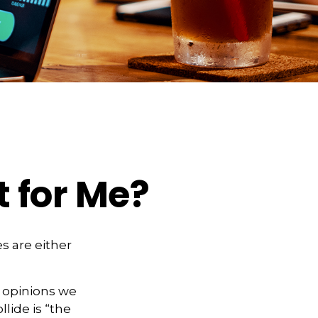
t for Me?
s are either
f opinions we
lide is “the