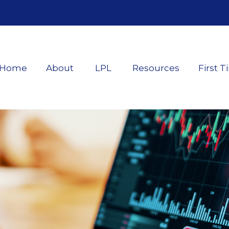
Home
About
LPL
Resources
First T