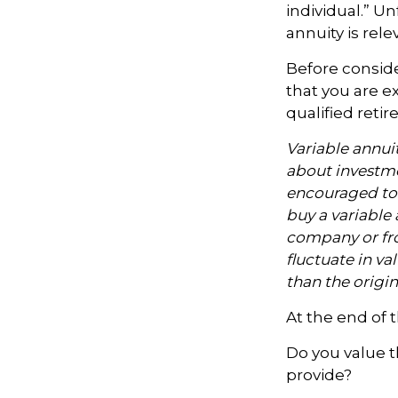
individual.” U
annuity is rel
Before conside
that you are ex
qualified reti
Variable annui
about investme
encouraged to 
buy a variable 
company or fro
fluctuate in v
than the origin
At the end of 
Do you value 
provide?