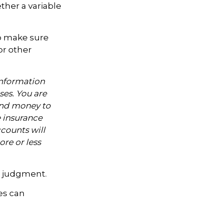
ther a variable
to make sure
or other
information
ses. You are
end money to
e insurance
counts will
re or less
ue judgment.
es can