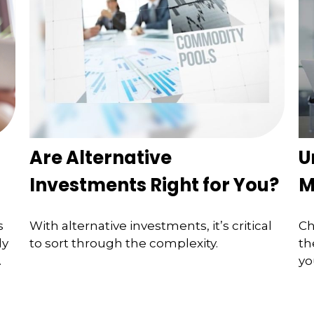
Are Alternative
U
Investments Right for You?
M
s
With alternative investments, it’s critical
Ch
ly
to sort through the complexity.
th
.
yo