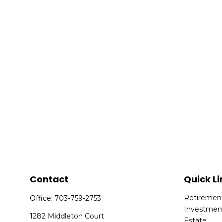
Contact
Quick Li
Retiremen
Office:
703-759-2753
Investmen
1282 Middleton Court
Estate