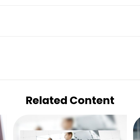
Related Content