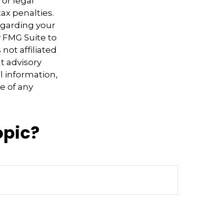
 or legal
ax penalties.
regarding your
y FMG Suite to
not affiliated
t advisory
l information,
e of any
opic?