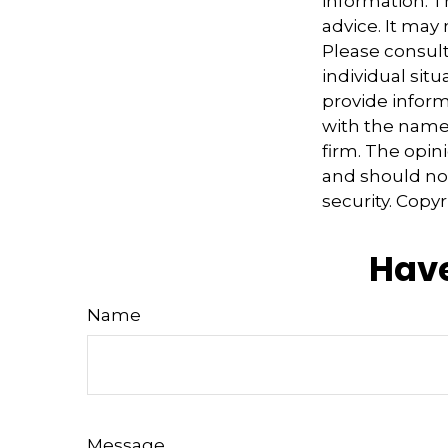
information. Th
advice. It may
Please consult
individual sit
provide informa
with the named
firm. The opin
and should not
security. Copy
Have
Name
Message