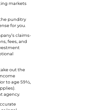
ating markets
 the punditry
nse for you.
pany’s claims-
ns, fees, and
nvestment
ptional
take out the
d income
ior to age 59½,
pplies).
t agency.
accurate