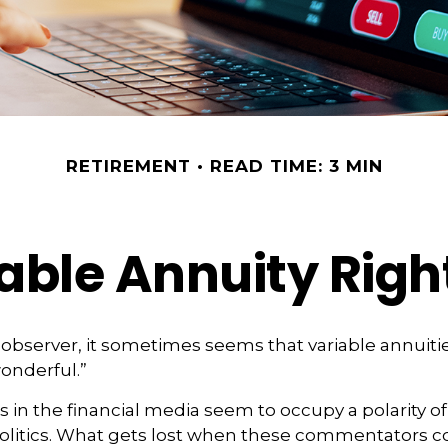
RETIREMENT
READ TIME: 3 MIN
iable Annuity Righ
 observer, it sometimes seems that variable annuitie
wonderful.”
n the financial media seem to occupy a polarity o
olitics. What gets lost when these commentators col