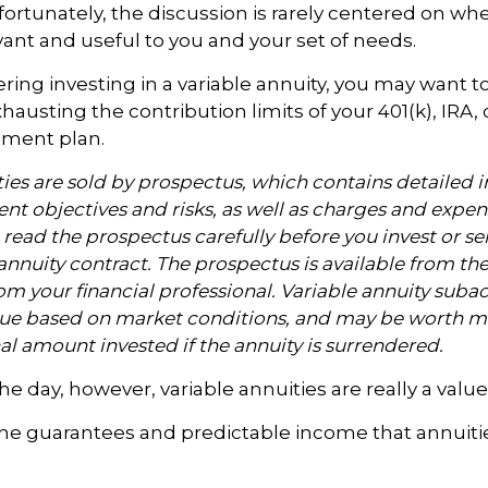
nfortunately, the discussion is rarely centered on whe
evant and useful to you and your set of needs.
ring investing in a variable annuity, you may want 
hausting the contribution limits of your 401(k), IRA, 
rement plan.
ties are sold by prospectus, which contains detailed 
nt objectives and risks, as well as charges and expen
read the prospectus carefully before you invest or s
annuity contract. The prospectus is available from th
m your financial professional. Variable annuity subac
alue based on market conditions, and may be worth mo
al amount invested if the annuity is surrendered.
the day, however, variable annuities are really a val
the guarantees and predictable income that annuiti