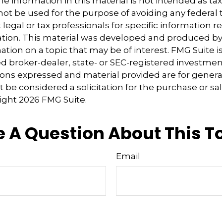
e information in this material is not intended as tax
 not be used for the purpose of avoiding any federal t
 legal or tax professionals for specific information 
uation. This material was developed and produced b
tion on a topic that may be of interest. FMG Suite is 
 broker-dealer, state- or SEC-registered investmen
ions expressed and material provided are for genera
 be considered a solicitation for the purchase or sal
right
2026 FMG Suite.
 A Question About This T
Email