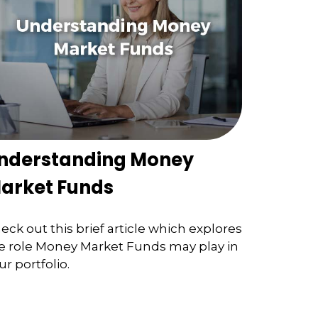
nderstanding Money
arket Funds
eck out this brief article which explores
e role Money Market Funds may play in
ur portfolio.