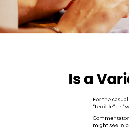
Is a Var
For the casual
“terrible” or “
Commentators i
might see in p