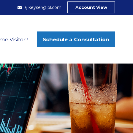
aj.keyser@lpl.com
Account View
Schedule a Consultation
ime Visitor?