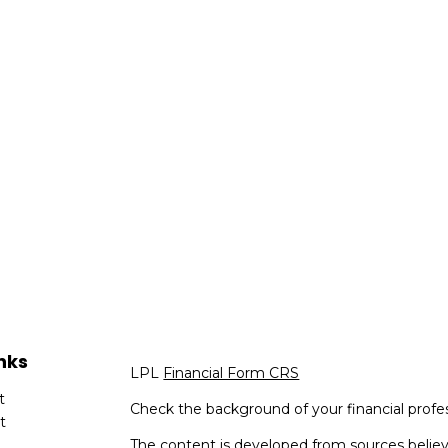
nks
LPL
Financial Form CRS
t
Check the background of your financial profe
t
The content is developed from sources believ