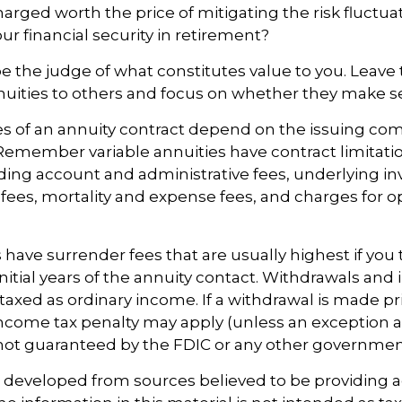
harged worth the price of mitigating the risk fluctu
ur financial security in retirement?
e the judge of what constitutes value to you. Leave
nuities to others and focus on whether they make se
s of an annuity contract depend on the issuing com
. Remember variable annuities have contract limitatio
ding account and administrative fees, underlying i
es, mortality and expense fees, and charges for o
 have surrender fees that are usually highest if you 
nitial years of the annuity contact. Withdrawals an
axed as ordinary income. If a withdrawal is made pr
income tax penalty may apply (unless an exception a
 not guaranteed by the FDIC or any other governmen
s developed from sources believed to be providing 