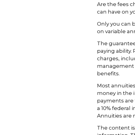
Are the fees c
can have on yo
Only you can b
on variable an
The guarantee
paying ability
charges, inclu
management fe
benefits.
Most annuities
money in the i
payments are t
a 10% federal 
Annuities are
The content i