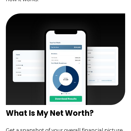
What Is My Net Worth?
Get a snapshot of your overall financial picture