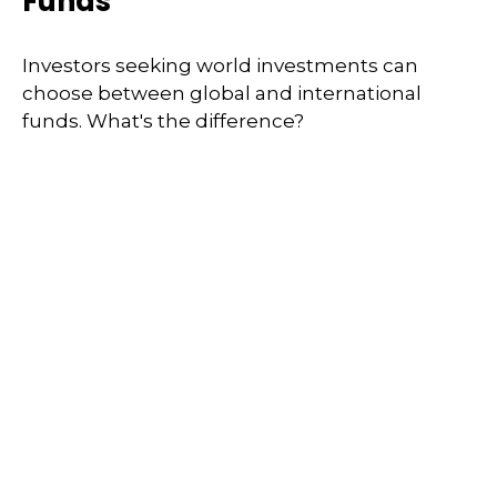
Funds
Investors seeking world investments can
choose between global and international
funds. What's the difference?