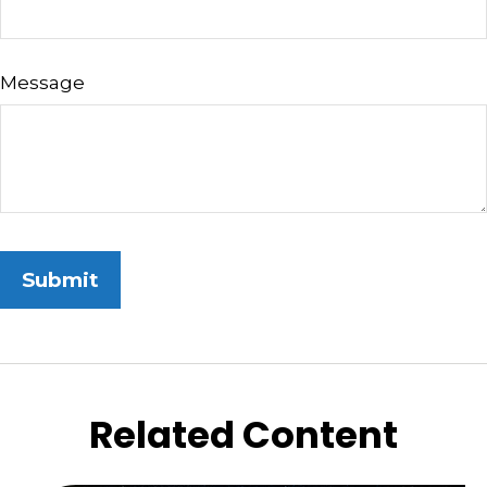
Message
Related Content