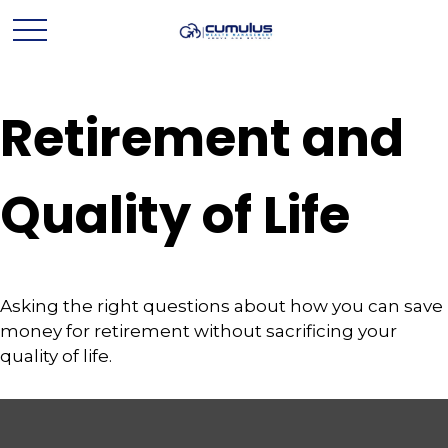
Retirement and
Quality of Life
Asking the right questions about how you can save
money for retirement without sacrificing your
quality of life.