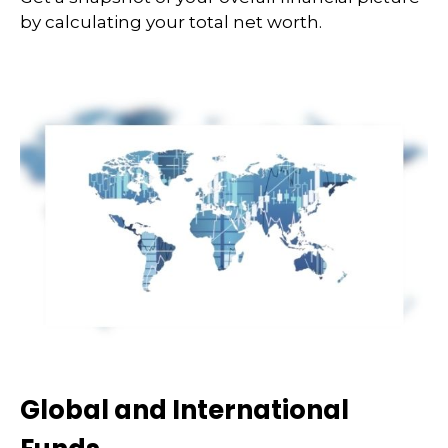
by calculating your total net worth.
Global and International