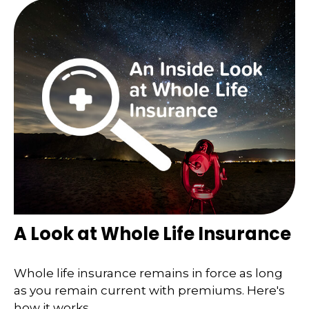
A Look at Whole Life Insurance
Whole life insurance remains in force as long
as you remain current with premiums. Here's
how it works.