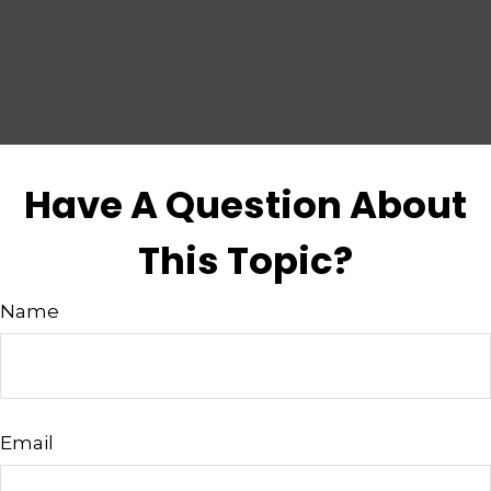
Have A Question About
This Topic?
Name
Email