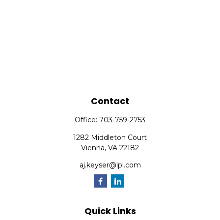
Contact
Office:
703-759-2753
1282 Middleton Court
Vienna,
VA
22182
aj.keyser@lpl.com
Quick Links