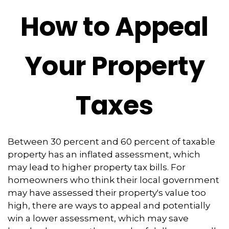
How to Appeal
Your Property
Taxes
Between 30 percent and 60 percent of taxable
property has an inflated assessment, which
may lead to higher property tax bills. For
homeowners who think their local government
may have assessed their property's value too
high, there are ways to appeal and potentially
win a lower assessment, which may save