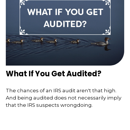
What If You Get Audited?
The chances of an IRS audit aren't that high.
And being audited does not necessarily imply
that the IRS suspects wrongdoing.