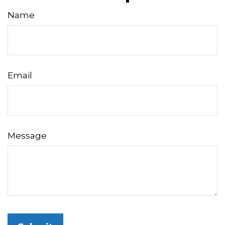
Name
Email
Message