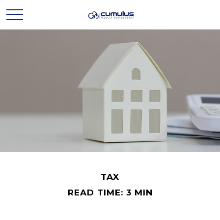
TAX
READ TIME: 3 MIN