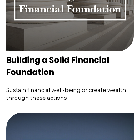
Building a Solid Financial
Foundation
Sustain financial well-being or create wealth
through these actions.