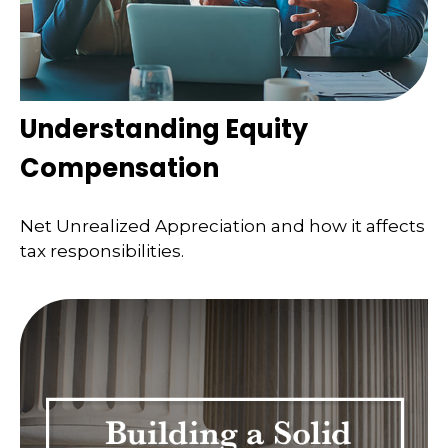
Understanding Equity
Compensation
Net Unrealized Appreciation and how it affects
tax responsibilities.