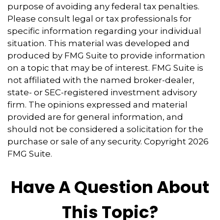
purpose of avoiding any federal tax penalties.
Please consult legal or tax professionals for
specific information regarding your individual
situation. This material was developed and
produced by FMG Suite to provide information
on a topic that may be of interest. FMG Suite is
not affiliated with the named broker-dealer,
state- or SEC-registered investment advisory
firm. The opinions expressed and material
provided are for general information, and
should not be considered a solicitation for the
purchase or sale of any security. Copyright
2026
FMG Suite.
Have A Question About
This Topic?