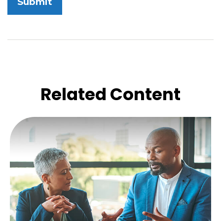
Related Content