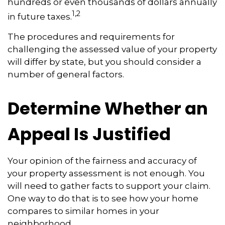
hundreds or even thousands of dollars annually
1,2
in future taxes.
The procedures and requirements for
challenging the assessed value of your property
will differ by state, but you should consider a
number of general factors.
Determine Whether an
Appeal Is Justified
Your opinion of the fairness and accuracy of
your property assessment is not enough. You
will need to gather facts to support your claim.
One way to do that is to see how your home
compares to similar homes in your
neighborhood.