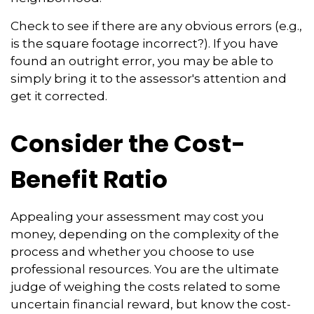
Check to see if there are any obvious errors (e.g.,
is the square footage incorrect?). If you have
found an outright error, you may be able to
simply bring it to the assessor's attention and
get it corrected.
Consider the Cost-
Benefit Ratio
Appealing your assessment may cost you
money, depending on the complexity of the
process and whether you choose to use
professional resources. You are the ultimate
judge of weighing the costs related to some
uncertain financial reward, but know the cost-