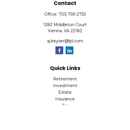
Contact
Office:
703-759-2753
1282 Middleton Court
Vienna,
VA
22182
aj.keyser@lpl.com
Quick Links
Retirement
Investment
Estate
Insurance
Tax
Money
Lifestyle
Latest Articles