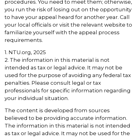
procedures. You need to meet them; otherwise,
you run the risk of losing out on the opportunity
to have your appeal heard for another year. Call
your local officials or visit the relevant website to
familiarize yourself with the appeal process
requirements.
1. NTU.org, 2025
2. The information in this material is not
intended as tax or legal advice. It may not be
used for the purpose of avoiding any federal tax
penalties. Please consult legal or tax
professionals for specific information regarding
your individual situation.
The content is developed from sources
believed to be providing accurate information.
The information in this material is not intended
as tax or legal advice. It may not be used for the