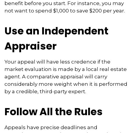
benefit before you start. For instance, you may
not want to spend $1,000 to save $200 per year.
Use an Independent
Appraiser
Your appeal will have less credence if the
market evaluation is made by a local real estate
agent. A comparative appraisal will carry
considerably more weight when it is performed
by a credible, third-party expert.
Follow All the Rules
Appeals have precise deadlines and