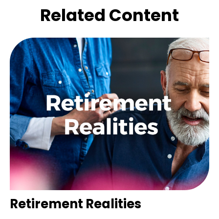
Related Content
Retirement Realities