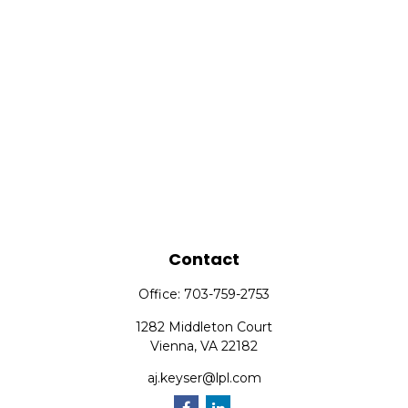
Contact
Office:
703-759-2753
1282 Middleton Court
Vienna,
VA
22182
aj.keyser@lpl.com