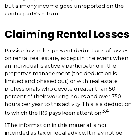
but alimony income goes unreported on the
contra party's return.
Claiming Rental Losses
Passive loss rules prevent deductions of losses
on rental real estate, except in the event when
an individual is actively participating in the
property’s management (the deduction is
limited and phased out) or with real estate
professionals who devote greater than 50
percent of their working hours and over 750
hours per year to this activity. This is a deduction
3,4
to which the IRS pays keen attention.
1.The information in this material is not
intended as tax or legal advice. It may not be