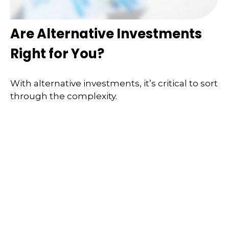
Are Alternative Investments
Right for You?
With alternative investments, it’s critical to sort
through the complexity.