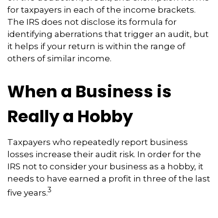
for taxpayers in each of the income brackets.
The IRS does not disclose its formula for
identifying aberrations that trigger an audit, but
it helps if your return is within the range of
others of similar income.
When a Business is
Really a Hobby
Taxpayers who repeatedly report business
losses increase their audit risk. In order for the
IRS not to consider your business as a hobby, it
needs to have earned a profit in three of the last
3
five years.