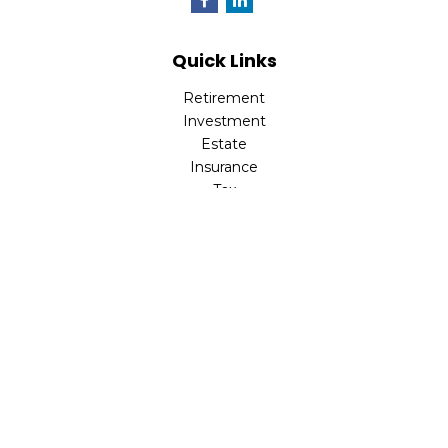
Quick Links
Retirement
Investment
Estate
Insurance
Tax
Money
Lifestyle
Latest Articles
All Videos
All Calculators
LPL
Financial Form CRS
Check the background of your financial professional on
FINRA's
BrokerCheck
.
The content is developed from sources believed to be