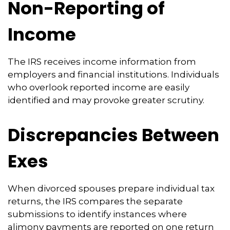
Non-Reporting of
Income
The IRS receives income information from
employers and financial institutions. Individuals
who overlook reported income are easily
identified and may provoke greater scrutiny.
Discrepancies Between
Exes
When divorced spouses prepare individual tax
returns, the IRS compares the separate
submissions to identify instances where
alimony payments are reported on one return