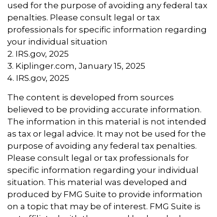
used for the purpose of avoiding any federal tax
penalties. Please consult legal or tax
professionals for specific information regarding
your individual situation
2. IRS.gov, 2025
3. Kiplinger.com, January 15, 2025
4. IRS.gov, 2025
The content is developed from sources
believed to be providing accurate information.
The information in this material is not intended
as tax or legal advice. It may not be used for the
purpose of avoiding any federal tax penalties.
Please consult legal or tax professionals for
specific information regarding your individual
situation. This material was developed and
produced by FMG Suite to provide information
on a topic that may be of interest. FMG Suite is