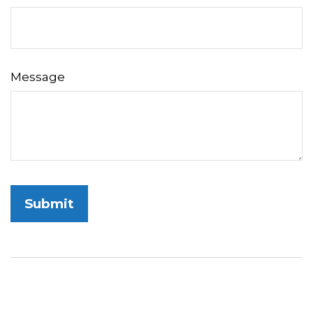
Message