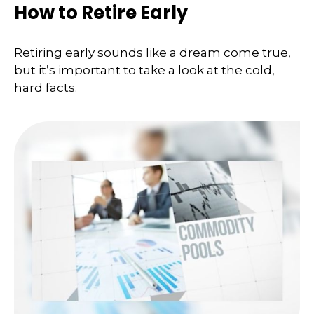
How to Retire Early
Retiring early sounds like a dream come true,
but it’s important to take a look at the cold,
hard facts.