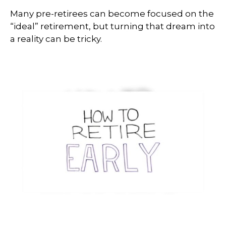
Many pre-retirees can become focused on the
“ideal” retirement, but turning that dream into
a reality can be tricky.