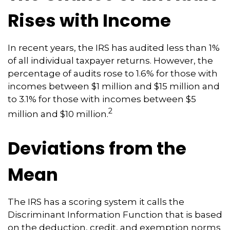
Rises with Income
In recent years, the IRS has audited less than 1%
of all individual taxpayer returns. However, the
percentage of audits rose to 1.6% for those with
incomes between $1 million and $15 million and
to 3.1% for those with incomes between $5
2
million and $10 million.
Deviations from the
Mean
The IRS has a scoring system it calls the
Discriminant Information Function that is based
on the deduction, credit, and exemption norms