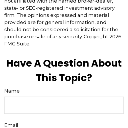
not affiliated with the named broker-dealer,
state- or SEC-registered investment advisory
firm. The opinions expressed and material
provided are for general information, and
should not be considered a solicitation for the
purchase or sale of any security. Copyright
2026
FMG Suite.
Have A Question About
This Topic?
Name
Email