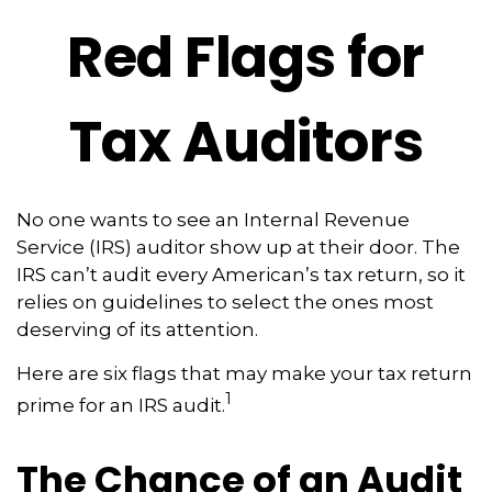
Red Flags for
Tax Auditors
No one wants to see an Internal Revenue
Service (IRS) auditor show up at their door. The
IRS can’t audit every American’s tax return, so it
relies on guidelines to select the ones most
deserving of its attention.
Here are six flags that may make your tax return
1
prime for an IRS audit.
The Chance of an Audit