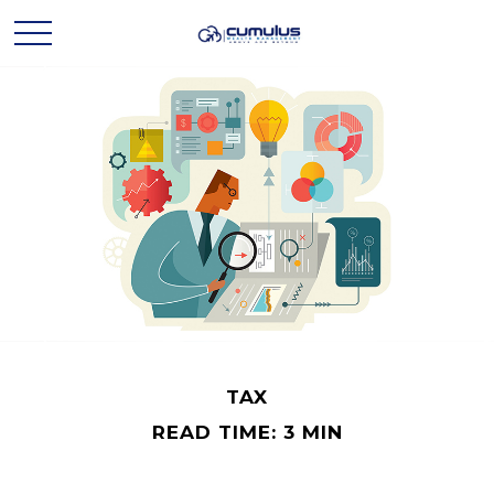
TAX
READ TIME: 3 MIN