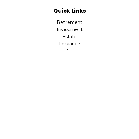
Quick Links
Retirement
Investment
Estate
Insurance
Tax
Money
Lifestyle
Latest Articles
All Videos
All Calculators
LPL
Financial Form CRS
Check the background of your financial professional on
FINRA's
BrokerCheck
.
The content is developed from sources believed to be
providing accurate information. The information in this