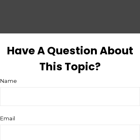
Have A Question About
This Topic?
Name
Email