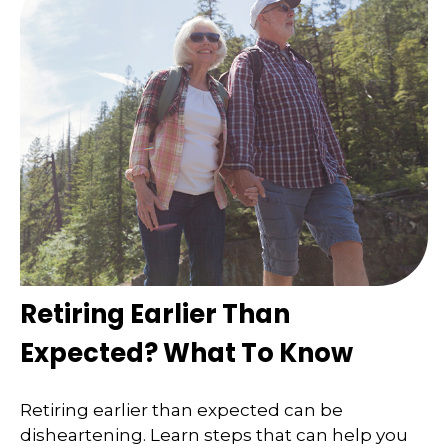
Retiring Earlier Than
Expected? What To Know
Retiring earlier than expected can be
disheartening. Learn steps that can help you