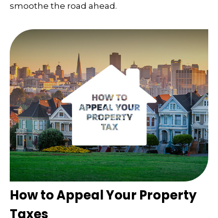
smoothe the road ahead.
How to Appeal Your Property
Taxes