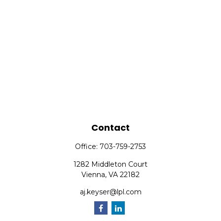
Contact
Office:
703-759-2753
1282 Middleton Court
Vienna,
VA
22182
aj.keyser@lpl.com