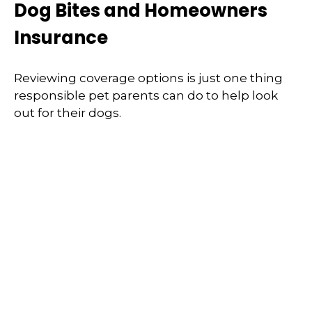
Dog Bites and Homeowners
Insurance
Reviewing coverage options is just one thing
responsible pet parents can do to help look
out for their dogs.