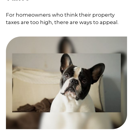
For homeowners who think their property
taxes are too high, there are ways to appeal.