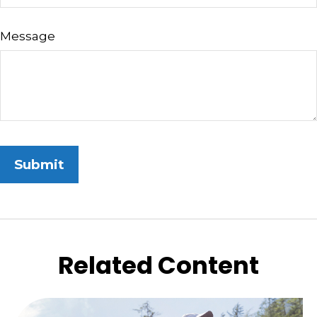
Message
Related Content