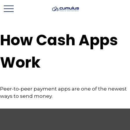
How Cash Apps
Work
Peer-to-peer payment apps are one of the newest
ways to send money.